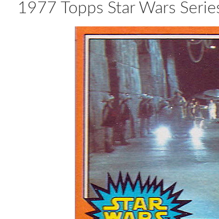
1977 Topps Star Wars Series