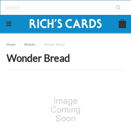
Home
Brands
Wonder Bread
Wonder Bread