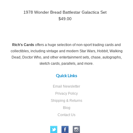
1978 Wonder Bread Battlestar Galactica Set
$49.00
Rich's Cards
offers a huge selection of non-sport trading cards and
collectibles, including vintage and modern Star Wars, Hobbit, Walking
Dead, Doctor Who, and other entertainment sets, chase, autographs,
sketch cards, parallels, and more.
Quick Links
Email Newsletter
Privacy Policy
Shipping & Returns
Blog
Contact Us