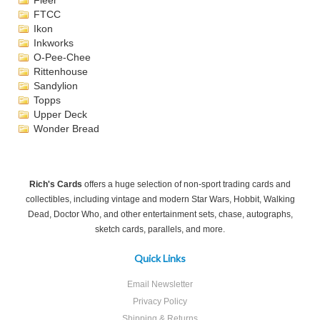
Fleer
FTCC
Ikon
Inkworks
O-Pee-Chee
Rittenhouse
Sandylion
Topps
Upper Deck
Wonder Bread
Rich's Cards
offers a huge selection of non-sport trading cards and
collectibles, including vintage and modern Star Wars, Hobbit, Walking
Dead, Doctor Who, and other entertainment sets, chase, autographs,
sketch cards, parallels, and more.
Quick Links
Email Newsletter
Privacy Policy
Shipping & Returns