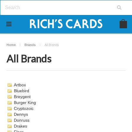
Home
Brands
All Brands
All Brands
Artbox
Bluebird
Breygent
Burger King
Cryptozoic
Dennys
Donruss
Drakes