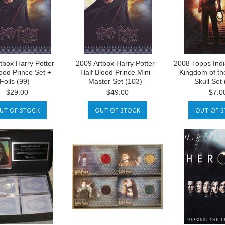
tbox Harry Potter
2009 Artbox Harry Potter
2008 Topps Ind
lood Prince Set +
Half Blood Prince Mini
Kingdom of th
Foils (99)
Master Set (103)
Skull Set 
$29.00
$49.00
$7.0
UT OF STOCK
OUT OF STOCK
OUT OF 