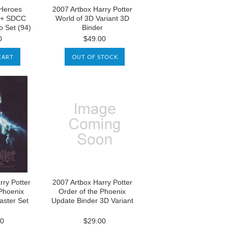
Heroes
2007 Artbox Harry Potter
 + SDCC
World of 3D Variant 3D
o Set (94)
Binder
0
$49.00
CART
OUT OF STOCK
rry Potter
2007 Artbox Harry Potter
 Phoenix
Order of the Phoenix
aster Set
Update Binder 3D Variant
00
$29.00