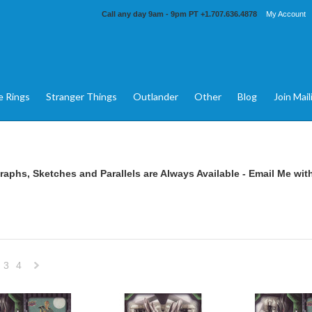
Call any day 9am - 9pm PT
+1.707.636.4878
My Account
e Rings
Stranger Things
Outlander
Other
Blog
Join Mail
aphs, Sketches and Parallels are Always Available -
Email Me
with
3
4
Next
»