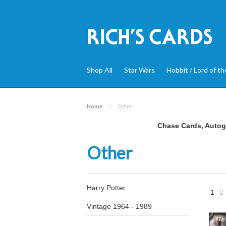
Shop All
Star Wars
Hobbit / Lord of th
Home
Other
Chase Cards, Autogr
Other
Harry Potter
1
2
Vintage 1964 - 1989