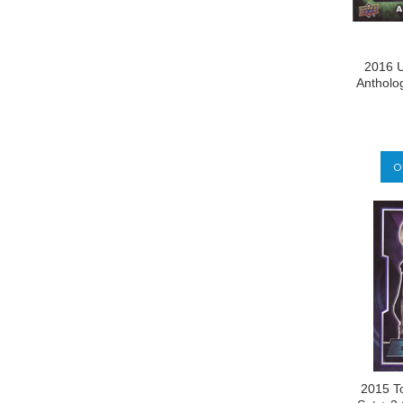
2016 U
Antholo
O
2015 T