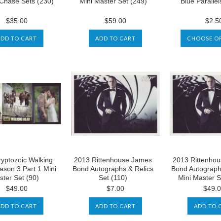
 Chase Sets (230)
Mini Master Set (249)
Blue Parallel
$35.00
$59.00
$2.5
ADD TO CART
ADD TO CART
CHOOSE O
yptozoic Walking
2013 Rittenhouse James
2013 Rittenho
son 3 Part 1 Mini
Bond Autographs & Relics
Bond Autograph
ter Set (90)
Set (110)
Mini Master S
$49.00
$7.00
$49.
ADD TO CART
ADD TO CART
ADD TO 