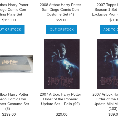
tbox Harry Potter
2008 Artbox Harry Potter
2007 Topps 
iego Comic Con
San Diego Comic Con
Season 1 Set
ting Plate Set
Costume Set (4)
Exclusive Prom
$199.00
$59.00
$9.0
UT OF STOCK
OUT OF STOCK
ADD TO 
tbox Harry Potter
2007 Artbox Harry Potter
2007 Artbox Ha
iego Comic Con
Order of the Phoenix
Order of the
ater Costume Set
Update Set + Foils (99)
Update Mini M
(3)
(103)
$199.00
$29.00
$39.