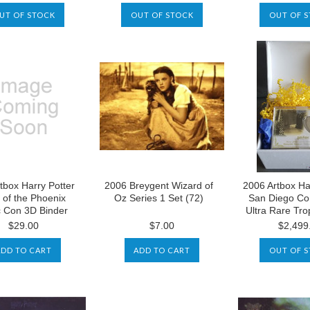
UT OF STOCK
OUT OF STOCK
OUT OF 
tbox Harry Potter
2006 Breygent Wizard of
2006 Artbox Ha
 of the Phoenix
Oz Series 1 Set (72)
San Diego Co
 Con 3D Binder
Ultra Rare Tr
$29.00
$7.00
$2,499
ADD TO CART
ADD TO CART
OUT OF 