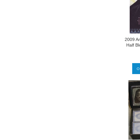
2009 Ar
Half B
O