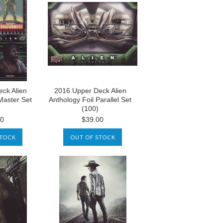
ck Alien
2016 Upper Deck Alien
Master Set
Anthology Foil Parallel Set
(100)
00
$39.00
STOCK
OUT OF STOCK