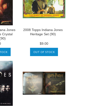
iana Jones
2008 Topps Indiana Jones
e Crystal
Heritage Set (90)
(90)
0
$9.00
STOCK
OUT OF STOCK