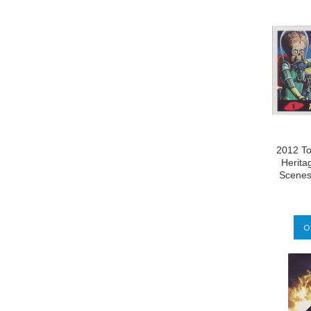
2012 To
Herita
Scenes
O