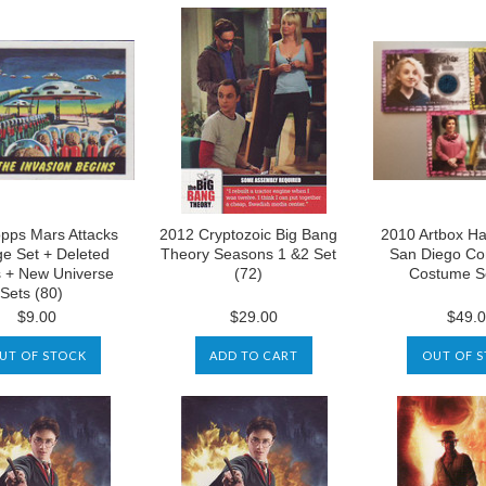
pps Mars Attacks
2012 Cryptozoic Big Bang
2010 Artbox Ha
ge Set + Deleted
Theory Seasons 1 &2 Set
San Diego Co
 + New Universe
(72)
Costume Se
Sets (80)
$9.00
$29.00
$49.
UT OF STOCK
ADD TO CART
OUT OF 