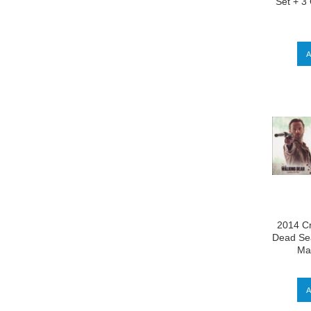
Set + 3
2014 Cr
Dead Sea
Mas