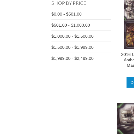
SHOP BY PRICE
$0.00 - $501.00
$501.00 - $1,000.00
$1,000.00 - $1,500.00
$1,500.00 - $1,999.00
2016 U
$1,999.00 - $2,499.00
Antho
Mas
O