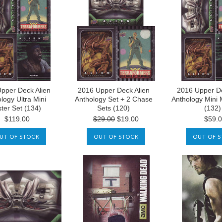
pper Deck Alien
2016 Upper Deck Alien
2016 Upper De
logy Ultra Mini
Anthology Set + 2 Chase
Anthology Mini 
ter Set (134)
Sets (120)
(132)
$119.00
$29.00
$19.00
$59.
UT OF STOCK
OUT OF STOCK
OUT OF 