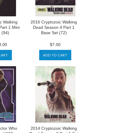
c Walking
2016 Cryptozoic Walking
art 1 Mini
Dead Season 4 Part 1
 (94)
Base Set (72)
.00
$7.00
CART
ADD TO CART
ctor Who
2014 Cryptozoic Walking