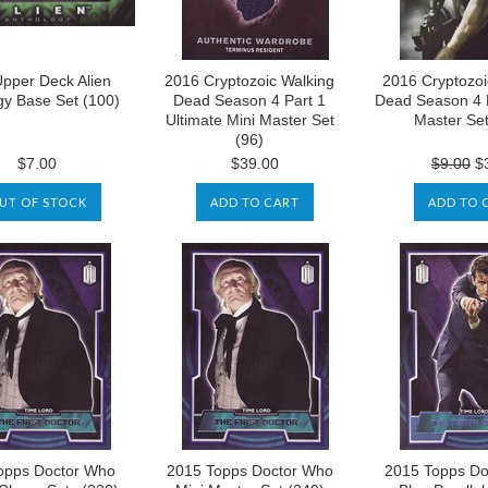
pper Deck Alien
2016 Cryptozoic Walking
2016 Cryptozoi
gy Base Set (100)
Dead Season 4 Part 1
Dead Season 4 P
Ultimate Mini Master Set
Master Set
(96)
$7.00
$39.00
$9.00
$3
UT OF STOCK
ADD TO CART
ADD TO 
opps Doctor Who
2015 Topps Doctor Who
2015 Topps Do