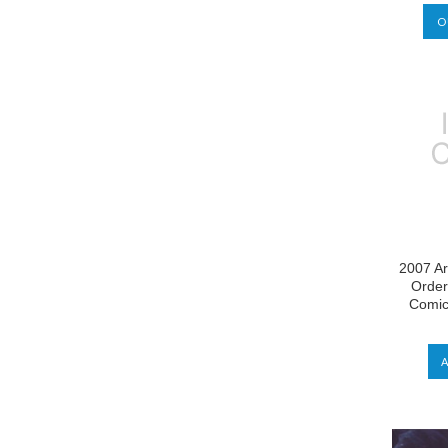
O
2007 Ar
Order
Comic