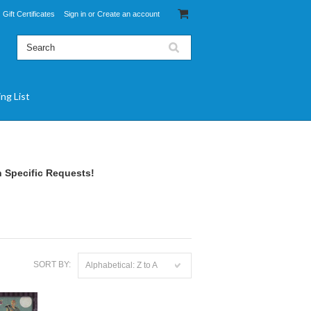
Gift Certificates
Sign in
or
Create an account
ing List
 Specific Requests!
SORT BY:
Alphabetical: Z to A