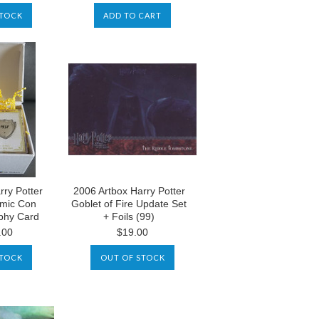
STOCK
ADD TO CART
rry Potter
2006 Artbox Harry Potter
mic Con
Goblet of Fire Update Set
ophy Card
+ Foils (99)
.00
$19.00
STOCK
OUT OF STOCK