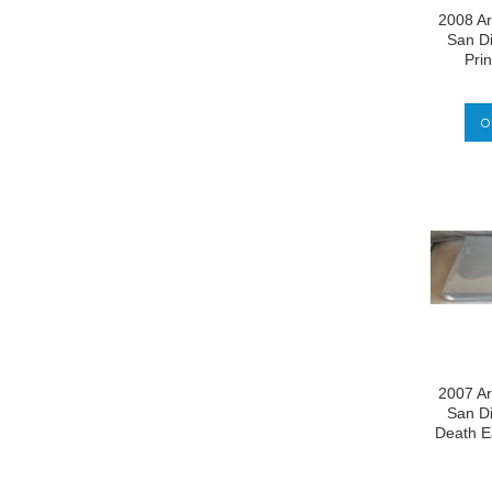
2008 Ar
San D
Prin
O
2007 Ar
San D
Death E