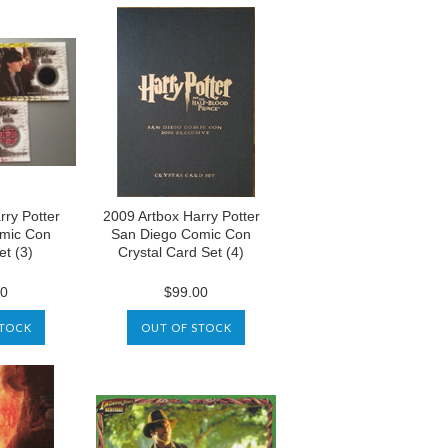
rry Potter
2009 Artbox Harry Potter
mic Con
San Diego Comic Con
t (3)
Crystal Card Set (4)
00
$99.00
STOCK
OUT OF STOCK