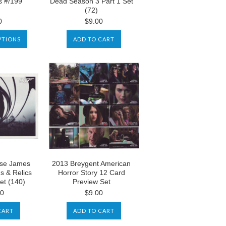
s #/199
Dead Season 3 Part 1 Set
(72)
0
$9.00
PTIONS
ADD TO CART
use James
2013 Breygent American
s & Relics
Horror Story 12 Card
et (140)
Preview Set
00
$9.00
CART
ADD TO CART