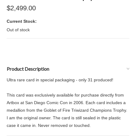
$2,499.00
Current Stock:
Out of stock
Product Description
Ultra rare card in special packaging - only 31 produced!
This card was exclusively available for purchase directly from
Artbox at San Diego Comic Con in 2006. Each card includes a
medallion from the Goblet of Fire Triwizard Champions Trophy.
I am the original owner. The card is still sealed in the plastic
case it came in. Never removed or touched.