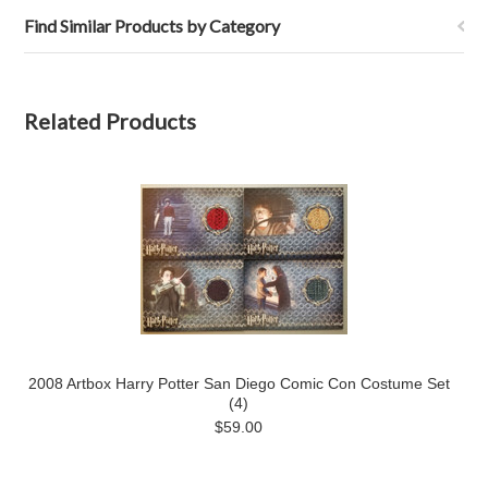
Find Similar Products by Category
Related Products
2008 Artbox Harry Potter San Diego Comic Con Costume Set
(4)
$59.00