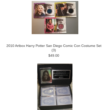
2010 Artbox Harry Potter San Diego Comic Con Costume Set
(3)
$49.00