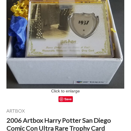
Click to enlarge
Save
ARTBOX
2006 Artbox Harry Potter San Diego
Comic Con Ultra Rare Trophy Card