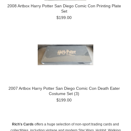
2008 Artbox Harry Potter San Diego Comic Con Printing Plate
Set
$199.00
2007 Artbox Harry Potter San Diego Comic Con Death Eater
Costume Set (3)
$199.00
Rich's Cards
offers a huge selection of non-sport trading cards and
collectibles, including vintage and modern Star Wars, Hobbit, Walking