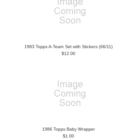
1983 Topps A-Team Set with Stickers (66/11)
$12.00
1986 Topps Baby Wrapper
$1.00