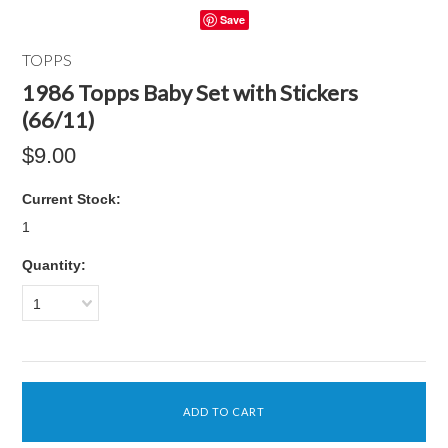
Save
TOPPS
1986 Topps Baby Set with Stickers
(66/11)
$9.00
Current Stock:
1
Quantity:
1