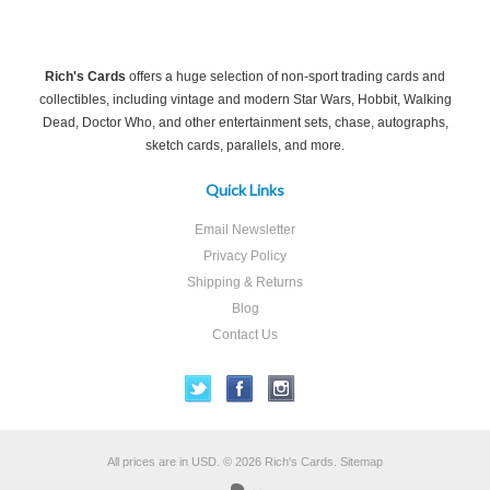
Rich's Cards
offers a huge selection of non-sport trading cards and
collectibles, including vintage and modern Star Wars, Hobbit, Walking
Dead, Doctor Who, and other entertainment sets, chase, autographs,
sketch cards, parallels, and more.
Quick Links
Email Newsletter
Privacy Policy
Shipping & Returns
Blog
Contact Us
All prices are in
USD
.
© 2026 Rich's Cards.
Sitemap