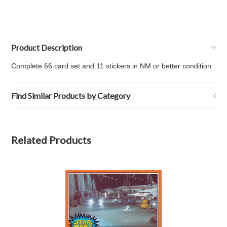
Product Description
Complete 66 card set and 11 stickers in NM or better condition
Find Similar Products by Category
Related Products