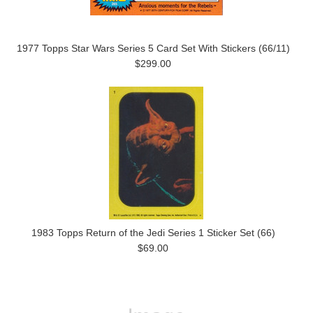
1977 Topps Star Wars Series 5 Card Set With Stickers (66/11)
$299.00
1983 Topps Return of the Jedi Series 1 Sticker Set (66)
$69.00