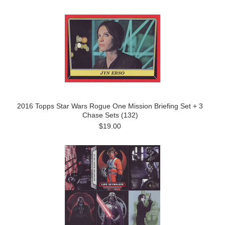
2016 Topps Star Wars Rogue One Mission Briefing Set + 3
Chase Sets (132)
$19.00