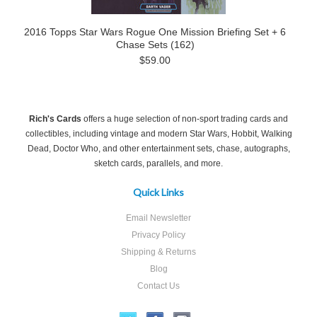
2016 Topps Star Wars Rogue One Mission Briefing Set + 6
Chase Sets (162)
$59.00
Rich's Cards
offers a huge selection of non-sport trading cards and
collectibles, including vintage and modern Star Wars, Hobbit, Walking
Dead, Doctor Who, and other entertainment sets, chase, autographs,
sketch cards, parallels, and more.
Quick Links
Email Newsletter
Privacy Policy
Shipping & Returns
Blog
Contact Us