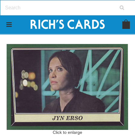
Click to enlarge