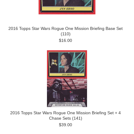
2016 Topps Star Wars Rogue One Mission Briefing Base Set
(110)
$16.00
2016 Topps Star Wars Rogue One Mission Briefing Set + 4
Chase Sets (141)
$39.00