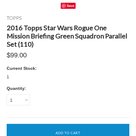
Save
TOPPS
2016 Topps Star Wars Rogue One
Mission Briefing Green Squadron Parallel
Set (110)
$99.00
Current Stock:
1
Quantity:
1