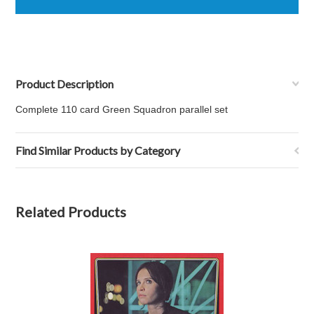
Product Description
Complete 110 card Green Squadron parallel set
Find Similar Products by Category
Related Products