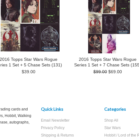
2016 Topps Star Wars Rogue
2016 Topps Star Wars Rogue
ries 1 Set + 5 Chase Sets (131)
Series 1 Set + 7 Chase Sets (155
$39.00
$99.00
$69.00
Quick Links
Categories
trading cards and
rs, Hobbit, Walking
Email Newsletter
Shop All
hase, autographs,
Privacy Policy
Star Wars
Shipping & Returns
Hobbit / Lord of the 