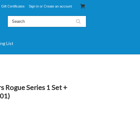
Gift Certificates
Sign in
or
Create an account
ing List
s Rogue Series 1 Set +
101)