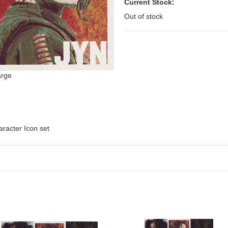
Current Stock:
Out of stock
arge
racter Icon set