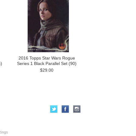
2016 Topps Star Wars Rogue
)
Series 1 Black Parallel Set (90)
$29.00
Rings