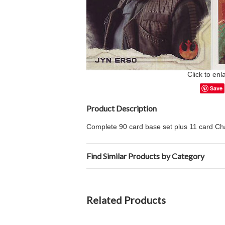
Click to enl
Save
Product Description
Complete 90 card base set plus 11 card Cha
Find Similar Products by Category
Related Products