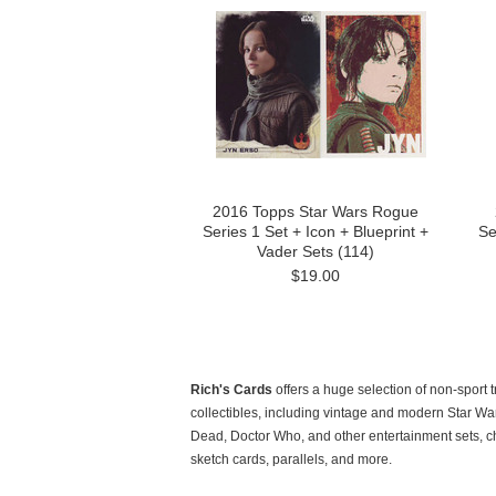
2016 Topps Star Wars Rogue
Series 1 Set + Icon + Blueprint +
Se
Vader Sets (114)
$19.00
Rich's Cards
offers a huge selection of non-sport 
collectibles, including vintage and modern Star Wa
Dead, Doctor Who, and other entertainment sets, c
sketch cards, parallels, and more.