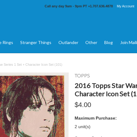
Call any day 9am - 9pm PT
+1.707.636.4878
My Account
e Rings
Stranger Things
Outlander
Other
Blog
Join Mail
 Series 1 Set + Character Icon Set (101)
TOPPS
2016 Topps Star War
Character Icon Set (
$4.00
Maximum Purchase:
2 unit(s)