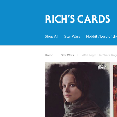
Shop All
Star Wars
Hobbit / Lord of th
Home
Star Wars
2016 Topps Star Wars Rogue