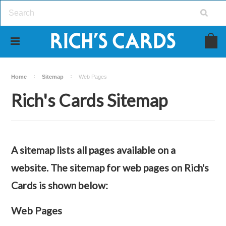
Home
Sitemap
Web Pages
Rich's Cards Sitemap
A sitemap lists all pages available on a
website. The sitemap for web pages on Rich's
Cards is shown below:
Web Pages