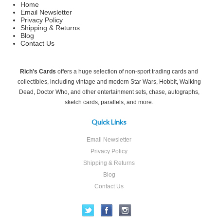
Home
Email Newsletter
Privacy Policy
Shipping & Returns
Blog
Contact Us
Rich's Cards
offers a huge selection of non-sport trading cards and
collectibles, including vintage and modern Star Wars, Hobbit, Walking
Dead, Doctor Who, and other entertainment sets, chase, autographs,
sketch cards, parallels, and more.
Quick Links
Email Newsletter
Privacy Policy
Shipping & Returns
Blog
Contact Us