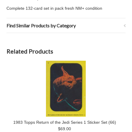
Complete 132-card set in pack fresh NM+ condition
Find Similar Products by Category
Related Products
1983 Topps Return of the Jedi Series 1 Sticker Set (66)
$69.00