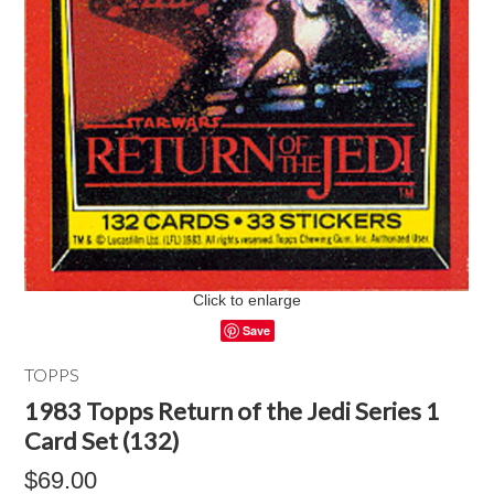
Click to enlarge
Save
TOPPS
1983 Topps Return of the Jedi Series 1
Card Set (132)
$69.00