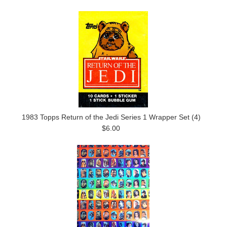
1983 Topps Return of the Jedi Series 1 Wrapper Set (4)
$6.00