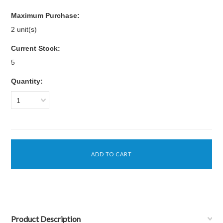
Maximum Purchase:
2 unit(s)
Current Stock:
5
Quantity:
1
Product Description