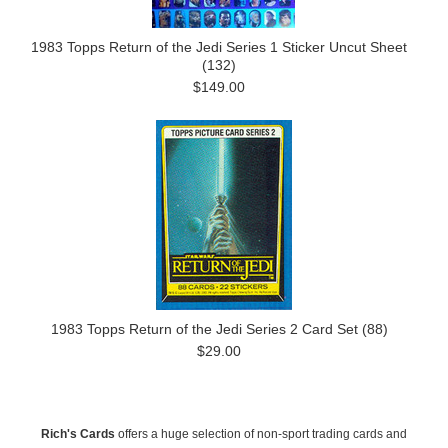
1983 Topps Return of the Jedi Series 1 Sticker Uncut Sheet
(132)
$149.00
1983 Topps Return of the Jedi Series 2 Card Set (88)
$29.00
Rich's Cards
offers a huge selection of non-sport trading cards and