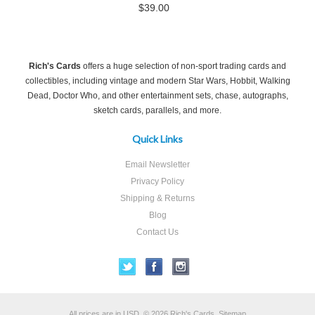
$39.00
Rich's Cards
offers a huge selection of non-sport trading cards and
collectibles, including vintage and modern Star Wars, Hobbit, Walking
Dead, Doctor Who, and other entertainment sets, chase, autographs,
sketch cards, parallels, and more.
Quick Links
Email Newsletter
Privacy Policy
Shipping & Returns
Blog
Contact Us
All prices are in
USD
.
© 2026 Rich's Cards.
Sitemap