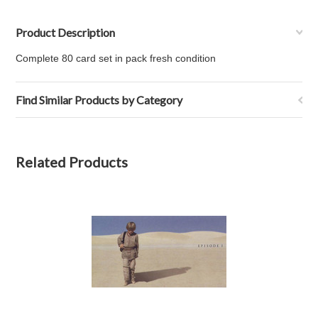
Product Description
Complete 80 card set in pack fresh condition
Find Similar Products by Category
Related Products