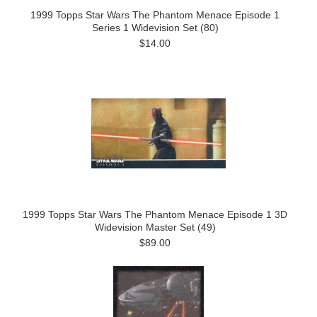
1999 Topps Star Wars The Phantom Menace Episode 1
Series 1 Widevision Set (80)
$14.00
1999 Topps Star Wars The Phantom Menace Episode 1 3D
Widevision Master Set (49)
$89.00