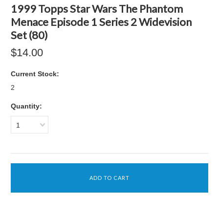
1999 Topps Star Wars The Phantom
Menace Episode 1 Series 2 Widevision
Set (80)
$14.00
Current Stock:
2
Quantity:
1