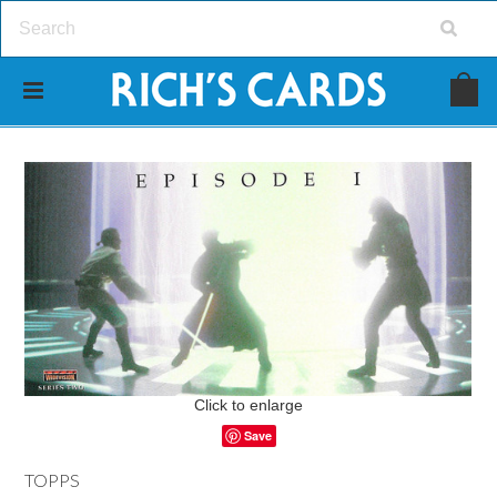
Click to enlarge
Save
TOPPS