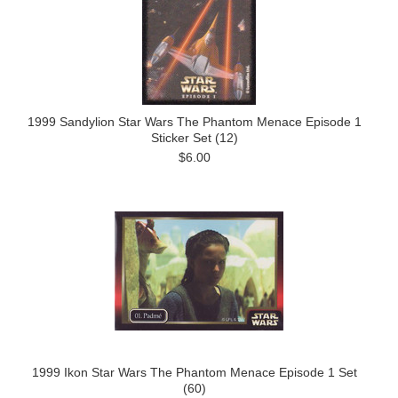
1999 Sandylion Star Wars The Phantom Menace Episode 1
Sticker Set (12)
$6.00
1999 Ikon Star Wars The Phantom Menace Episode 1 Set
(60)