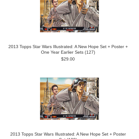
2013 Topps Star Wars Illustrated: A New Hope Set + Poster +
One Year Earlier Sets (127)
$29.00
2013 Topps Star Wars Illustrated: A New Hope Set + Poster