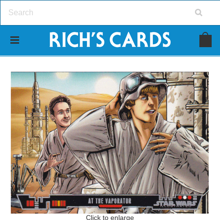
Click to enlarge