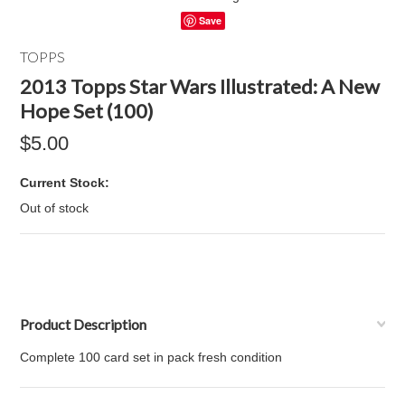
Save
TOPPS
2013 Topps Star Wars Illustrated: A New
Hope Set (100)
$5.00
Current Stock:
Out of stock
Product Description
Complete 100 card set in pack fresh condition