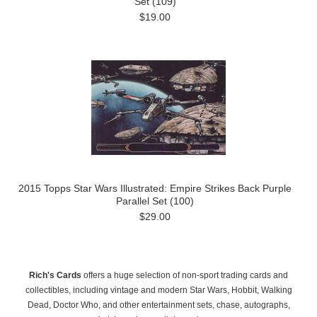
Set (109)
$19.00
2015 Topps Star Wars Illustrated: Empire Strikes Back Purple
Parallel Set (100)
$29.00
Rich's Cards
offers a huge selection of non-sport trading cards and
collectibles, including vintage and modern Star Wars, Hobbit, Walking
Dead, Doctor Who, and other entertainment sets, chase, autographs,