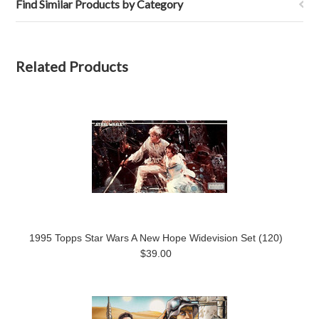
Find Similar Products by Category
Related Products
1995 Topps Star Wars A New Hope Widevision Set (120)
$39.00