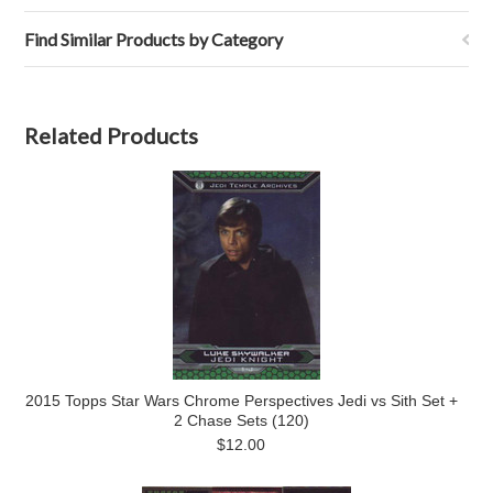
Find Similar Products by Category
Related Products
2015 Topps Star Wars Chrome Perspectives Jedi vs Sith Set +
2 Chase Sets (120)
$12.00