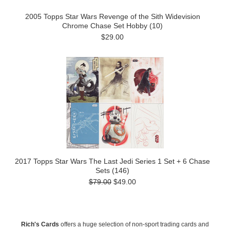
2005 Topps Star Wars Revenge of the Sith Widevision
Chrome Chase Set Hobby (10)
$29.00
2017 Topps Star Wars The Last Jedi Series 1 Set + 6 Chase
Sets (146)
$79.00
$49.00
Rich's Cards
offers a huge selection of non-sport trading cards and