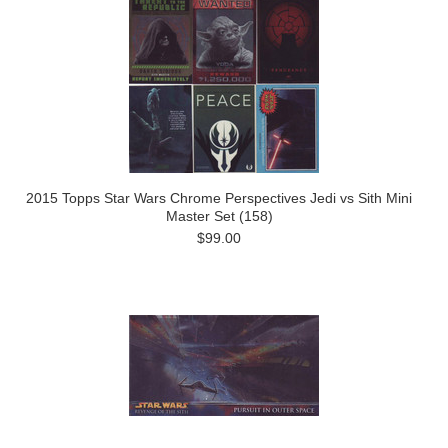
2015 Topps Star Wars Chrome Perspectives Jedi vs Sith Mini
Master Set (158)
$99.00