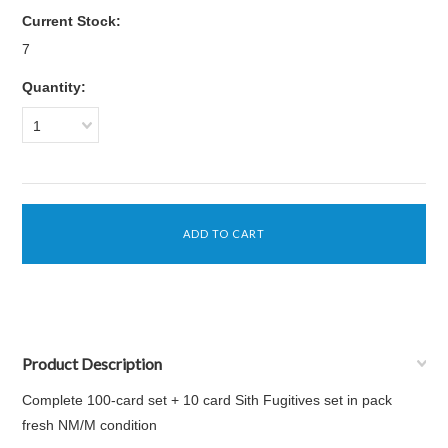
Current Stock:
7
Quantity:
1
Product Description
Complete 100-card set + 10 card Sith Fugitives set in pack
fresh NM/M condition