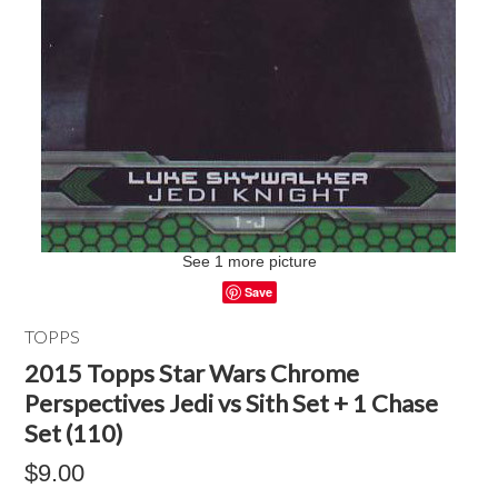
See 1 more picture
Save
TOPPS
2015 Topps Star Wars Chrome
Perspectives Jedi vs Sith Set + 1 Chase
Set (110)
$9.00