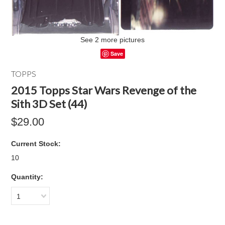
See 2 more pictures
Save
TOPPS
2015 Topps Star Wars Revenge of the
Sith 3D Set (44)
$29.00
Current Stock:
10
Quantity:
1