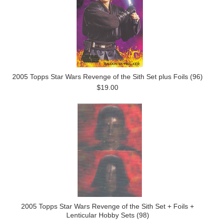
2005 Topps Star Wars Revenge of the Sith Set plus Foils (96)
$19.00
2005 Topps Star Wars Revenge of the Sith Set + Foils +
Lenticular Hobby Sets (98)