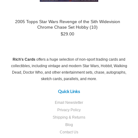
2005 Topps Star Wars Revenge of the Sith Widevision
Chrome Chase Set Hobby (10)
$29.00
Rich's Cards
offers a huge selection of non-sport trading cards and
collectibles, including vintage and modern Star Wars, Hobbit, Walking
Dead, Doctor Who, and other entertainment sets, chase, autographs,
sketch cards, parallels, and more.
Quick Links
Email Newsletter
Privacy Policy
Shipping & Returns
Blog
Contact Us