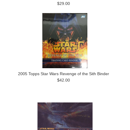
$29.00
2005 Topps Star Wars Revenge of the Sith Binder
$42.00