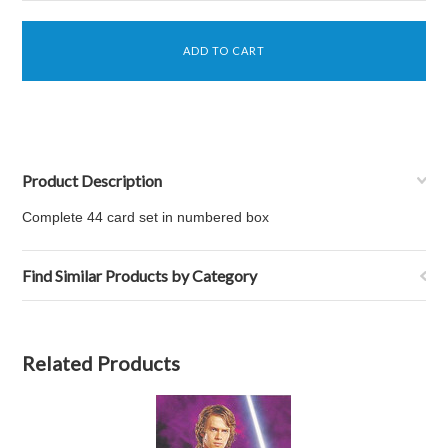
Product Description
Complete 44 card set in numbered box
Find Similar Products by Category
Related Products