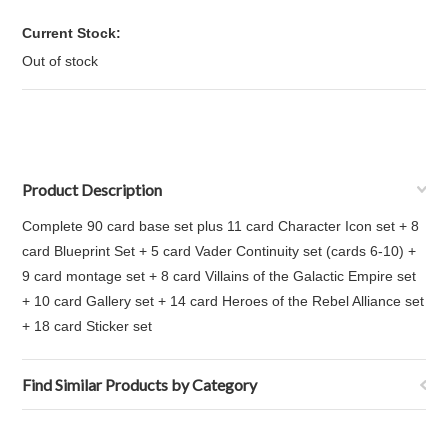
Current Stock:
Out of stock
Product Description
Complete 90 card base set plus 11 card Character Icon set + 8
card Blueprint Set + 5 card Vader Continuity set (cards 6-10) +
9 card montage set + 8 card Villains of the Galactic Empire set
+ 10 card Gallery set + 14 card Heroes of the Rebel Alliance set
+ 18 card Sticker set
Find Similar Products by Category