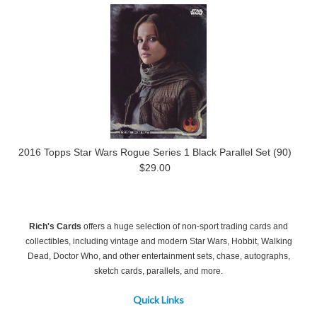
2016 Topps Star Wars Rogue Series 1 Black Parallel Set (90)
$29.00
Rich's Cards
offers a huge selection of non-sport trading cards and
collectibles, including vintage and modern Star Wars, Hobbit, Walking
Dead, Doctor Who, and other entertainment sets, chase, autographs,
sketch cards, parallels, and more.
Quick Links