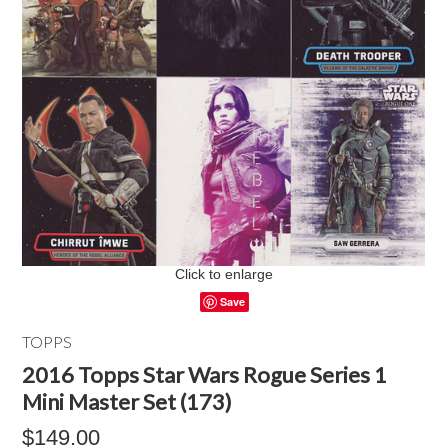
Click to enlarge
Save
TOPPS
2016 Topps Star Wars Rogue Series 1
Mini Master Set (173)
$149.00