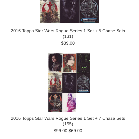
2016 Topps Star Wars Rogue Series 1 Set + 5 Chase Sets
(131)
$39.00
2016 Topps Star Wars Rogue Series 1 Set + 7 Chase Sets
(155)
$99.00
$69.00