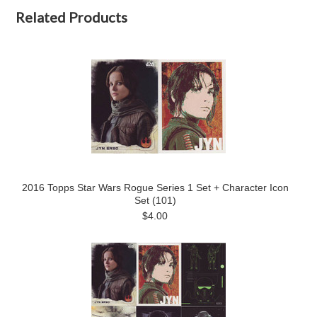
Related Products
2016 Topps Star Wars Rogue Series 1 Set + Character Icon
Set (101)
$4.00