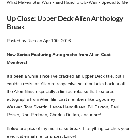
What Makes Star Wars - and Rancho Obi-Wan - Special to Me
Up Close: Upper Deck Alien Anthology
Break
Posted by
Rich
on
Apr 10th 2016
New Series Featuring Autographs from Alien Cast
Members!
It's been a while since I've cracked an Upper Deck title, but I
couldn't resist an Alien retrospective set that looks back at all
the Alien films, especially a limited release that features
autographs from Alien film cast members like Sigourney
Weaver, Tom Skerritt, Lance Hendriksen, Bill Paxton, Paul
Reiser, Ron Perlman, Charles Dutton, and more!
Below are pics of my multi-case break. If anything catches your
eye, just email me for prices. Enjoy!