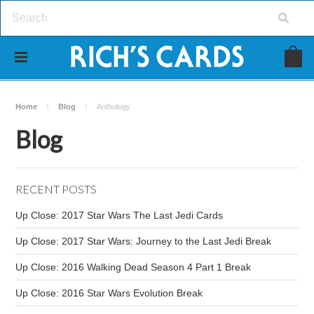
Home
Blog
Anthology
Blog
RECENT POSTS
Up Close: 2017 Star Wars The Last Jedi Cards
Up Close: 2017 Star Wars: Journey to the Last Jedi Break
Up Close: 2016 Walking Dead Season 4 Part 1 Break
Up Close: 2016 Star Wars Evolution Break