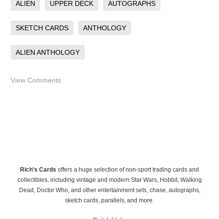
ALIEN
UPPER DECK
AUTOGRAPHS
SKETCH CARDS
ANTHOLOGY
ALIEN ANTHOLOGY
View Comments
Rich's Cards
offers a huge selection of non-sport trading cards and
collectibles, including vintage and modern Star Wars, Hobbit, Walking
Dead, Doctor Who, and other entertainment sets, chase, autographs,
sketch cards, parallels, and more.