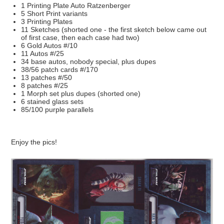
1 Printing Plate Auto Ratzenberger
5 Short Print variants
3 Printing Plates
11 Sketches (shorted one - the first sketch below came out
of first case, then each case had two)
6 Gold Autos #/10
11 Autos #/25
34 base autos, nobody special, plus dupes
38/56 patch cards #/170
13 patches #/50
8 patches #/25
1 Morph set plus dupes (shorted one)
6 stained glass sets
85/100 purple parallels
Enjoy the pics!