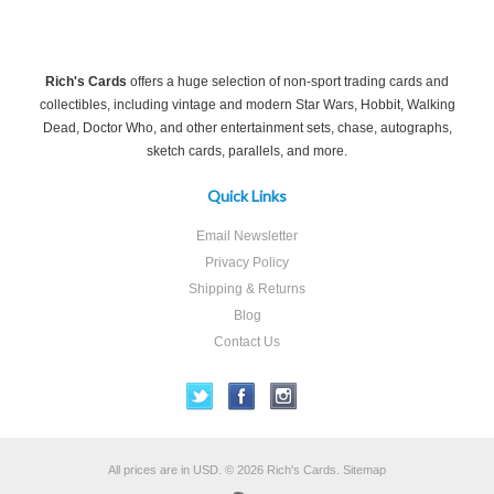
Rich's Cards
offers a huge selection of non-sport trading cards and
collectibles, including vintage and modern Star Wars, Hobbit, Walking
Dead, Doctor Who, and other entertainment sets, chase, autographs,
sketch cards, parallels, and more.
Quick Links
Email Newsletter
Privacy Policy
Shipping & Returns
Blog
Contact Us
All prices are in
USD
.
© 2026 Rich's Cards.
Sitemap