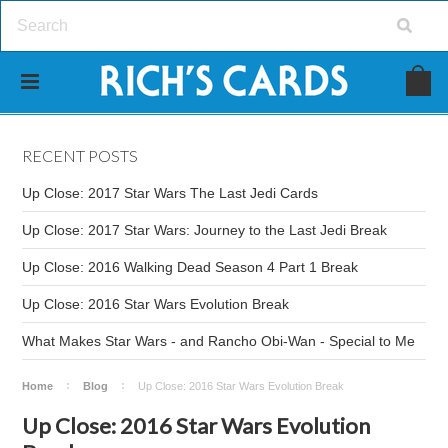
RECENT POSTS
Up Close: 2017 Star Wars The Last Jedi Cards
Up Close: 2017 Star Wars: Journey to the Last Jedi Break
Up Close: 2016 Walking Dead Season 4 Part 1 Break
Up Close: 2016 Star Wars Evolution Break
What Makes Star Wars - and Rancho Obi-Wan - Special to Me
Home
Blog
Up Close: 2016 Star Wars Evolution Break
Up Close: 2016 Star Wars Evolution