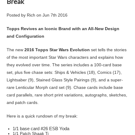
Break
Posted by
Rich
on
Jun 7th 2016
Topps Revives an Iconic Brand with an All-New Design
and Configuration
The new
2016 Topps Star Wars Evolution
set tells the stories
of the most important Star Wars characters and explains how
they evolved over time. The series includes a 100-card base
set, plus five chase sets: Ships & Vehicles (18), Comics (17),
Lightsaber (9), Stained Glass Style Pairings (9), and a super-
rare Lenticular Morph card set (9). Chase cards include base
card parallels, rare short print variations, autographs, sketches,
and patch cards.
Here is a quick rundown of my break:
1/1 base card #26 ESB Yoda
1/1 Patch Shaak Ti