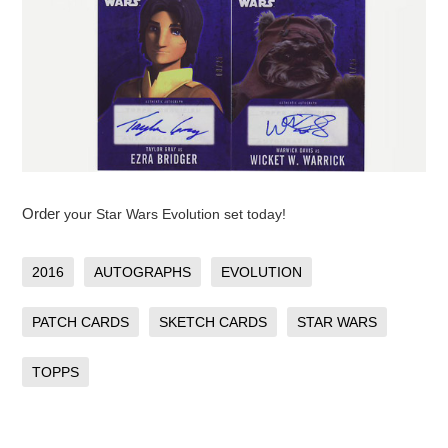
Order
your Star Wars Evolution set today!
2016
AUTOGRAPHS
EVOLUTION
PATCH CARDS
SKETCH CARDS
STAR WARS
TOPPS