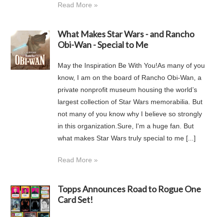
Read More »
What Makes Star Wars - and Rancho
Obi-Wan - Special to Me
May the Inspiration Be With You!As many of you
know, I am on the board of Rancho Obi-Wan, a
private nonprofit museum housing the world’s
largest collection of Star Wars memorabilia. But
not many of you know why I believe so strongly
in this organization.Sure, I'm a huge fan. But
what makes Star Wars truly special to me [...]
Read More »
Topps Announces Road to Rogue One
Card Set!