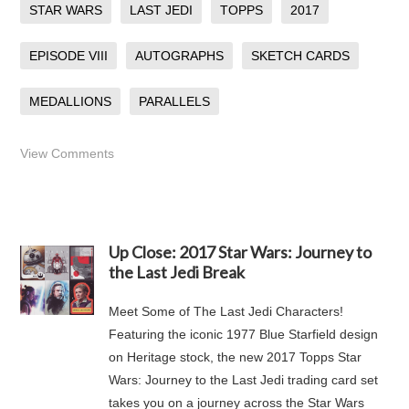
STAR WARS
LAST JEDI
TOPPS
2017
EPISODE VIII
AUTOGRAPHS
SKETCH CARDS
MEDALLIONS
PARALLELS
View Comments
Up Close: 2017 Star Wars: Journey to
the Last Jedi Break
Meet Some of The Last Jedi Characters!
Featuring the iconic 1977 Blue Starfield design
on Heritage stock, the new 2017 Topps Star
Wars: Journey to the Last Jedi trading card set
takes you on a journey across the Star Wars