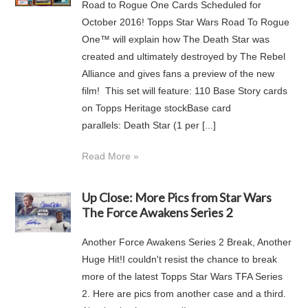
Road to Rogue One Cards Scheduled for
October 2016! Topps Star Wars Road To Rogue
One™ will explain how The Death Star was
created and ultimately destroyed by The Rebel
Alliance and gives fans a preview of the new
film! This set will feature: 110 Base Story cards
on Topps Heritage stockBase card
parallels: Death Star (1 per [...]
Read More »
Up Close: More Pics from Star Wars
The Force Awakens Series 2
Another Force Awakens Series 2 Break, Another
Huge Hit!I couldn't resist the chance to break
more of the latest Topps Star Wars TFA Series
2. Here are pics from another case and a third.