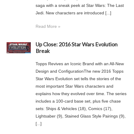
saga with a sneak peek at Star Wars: The Last
Jedi. New characters are introduced [...]
Read More »
Up Close: 2016 Star Wars Evolution
Break
Topps Revives an Iconic Brand with an All-New
Design and ConfigurationThe new 2016 Topps
Star Wars Evolution set tells the stories of the
most important Star Wars characters and
explains how they evolved over time. The series
includes a 100-card base set, plus five chase
sets: Ships & Vehicles (18), Comics (17),
Lightsaber (9), Stained Glass Style Pairings (9),
[...]