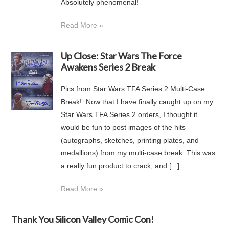
Absolutely phenomenal!
Read More »
Up Close: Star Wars The Force
Awakens Series 2 Break
Pics from Star Wars TFA Series 2 Multi-Case
Break! Now that I have finally caught up on my
Star Wars TFA Series 2 orders, I thought it
would be fun to post images of the hits
(autographs, sketches, printing plates, and
medallions) from my multi-case break. This was
a really fun product to crack, and [...]
Read More »
Thank You Silicon Valley Comic Con!