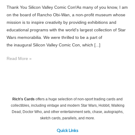
Thank You Silicon Valley Comic Con!As many of you know, I am
on the board of Rancho Obi-Wan, a non-profit museum whose
mission is to inspire creativity by providing exhibitions and
educational programs with the world's largest collection of Star
Wars memorabilia. We were thrilled to be a part of
the inaugural Silicon Valley Comic Con, which [...]
Read More »
Rich's Cards
offers a huge selection of non-sport trading cards and
collectibles, including vintage and modern Star Wars, Hobbit, Walking
Dead, Doctor Who, and other entertainment sets, chase, autographs,
sketch cards, parallels, and more.
Quick Links