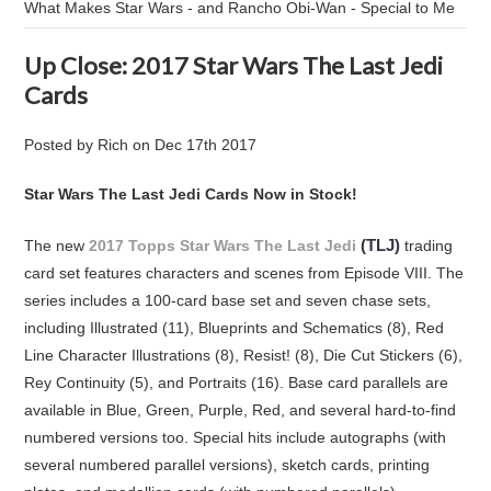
What Makes Star Wars - and Rancho Obi-Wan - Special to Me
Up Close: 2017 Star Wars The Last Jedi
Cards
Posted by
Rich
on
Dec 17th 2017
Star Wars The Last Jedi Cards Now in Stock!
(TLJ)
The new
2017 Topps Star Wars The Last Jedi
trading
card set features characters and scenes from Episode VIII. The
series includes a 100-card base set and seven chase sets,
including Illustrated (11), Blueprints and Schematics (8), Red
Line Character Illustrations (8), Resist! (8), Die Cut Stickers (6),
Rey Continuity (5), and Portraits (16). Base card parallels are
available in Blue, Green, Purple, Red, and several hard-to-find
numbered versions too. Special hits include autographs (with
several numbered parallel versions), sketch cards, printing