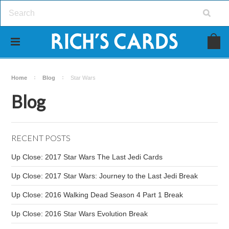
Home
Blog
Star Wars
Blog
RECENT POSTS
Up Close: 2017 Star Wars The Last Jedi Cards
Up Close: 2017 Star Wars: Journey to the Last Jedi Break
Up Close: 2016 Walking Dead Season 4 Part 1 Break
Up Close: 2016 Star Wars Evolution Break