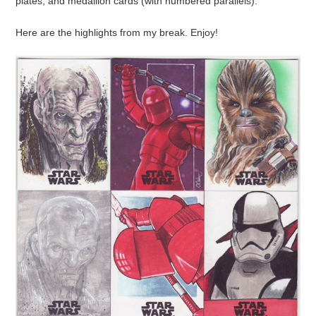
plates, and medallion cards (with numbered parallels).
Here are the highlights from my break. Enjoy!