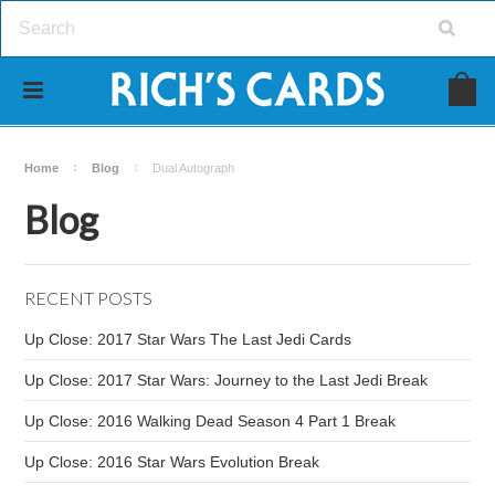
Home
Blog
Dual Autograph
Blog
RECENT POSTS
Up Close: 2017 Star Wars The Last Jedi Cards
Up Close: 2017 Star Wars: Journey to the Last Jedi Break
Up Close: 2016 Walking Dead Season 4 Part 1 Break
Up Close: 2016 Star Wars Evolution Break