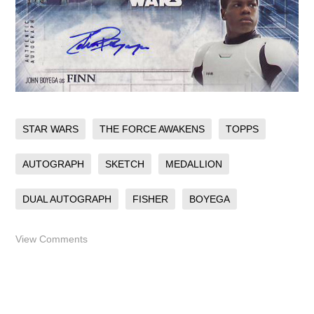
STAR WARS
THE FORCE AWAKENS
TOPPS
AUTOGRAPH
SKETCH
MEDALLION
DUAL AUTOGRAPH
FISHER
BOYEGA
View Comments