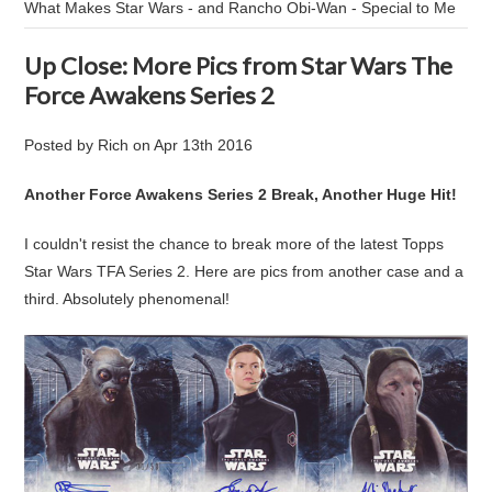
What Makes Star Wars - and Rancho Obi-Wan - Special to Me
Up Close: More Pics from Star Wars The
Force Awakens Series 2
Posted by
Rich
on
Apr 13th 2016
Another Force Awakens Series 2 Break, Another Huge Hit!
I couldn't resist the chance to break more of the latest Topps
Star Wars TFA Series 2. Here are pics from another case and a
third. Absolutely phenomenal!