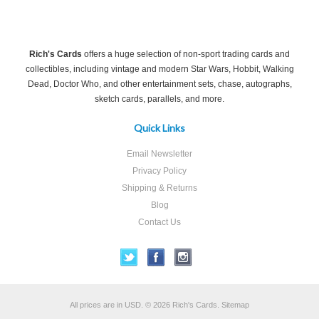
Rich's Cards
offers a huge selection of non-sport trading cards and
collectibles, including vintage and modern Star Wars, Hobbit, Walking
Dead, Doctor Who, and other entertainment sets, chase, autographs,
sketch cards, parallels, and more.
Quick Links
Email Newsletter
Privacy Policy
Shipping & Returns
Blog
Contact Us
All prices are in
USD
.
© 2026 Rich's Cards.
Sitemap